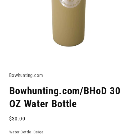
OPEN
MEDIA
1
IN
Bowhunting.com
MODAL
Bowhunting.com/BHoD 30
OZ Water Bottle
Regular
$30.00
price
Water Bottle:
Beige