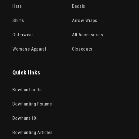
Hats
Decals
Shirts
Arrow Wraps
Outerwear
All Accessories
Women's Apparel
Closeouts
Quick links
Bowhunt or Die
Bowhunting Forums
Bowhunt 101
Bowhunting Articles