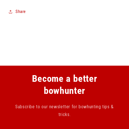
Share
Become a better
bowhunter
Subscribe to our newsletter for bowhunting tips &
tricks.