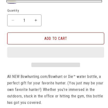
Beige
Navy
Quantity
DECREASE
INCREASE
QUANTITY
QUANTITY
FOR
FOR
BOWHUNTING.COM/BHOD
BOWHUNTING.COM/BHOD
ADD TO CART
30
30
OZ
OZ
WATER
WATER
BOTTLE
BOTTLE
All NEW Bowhunting.com/Bowhunt or Die™ water bottle, a
perfect gift for your favorite hunter. (You just may be your
own favorite hunter!) Whether you're immersed in the
outdoors, stuck in the office or hitting the gym, this bottle
has got you covered.