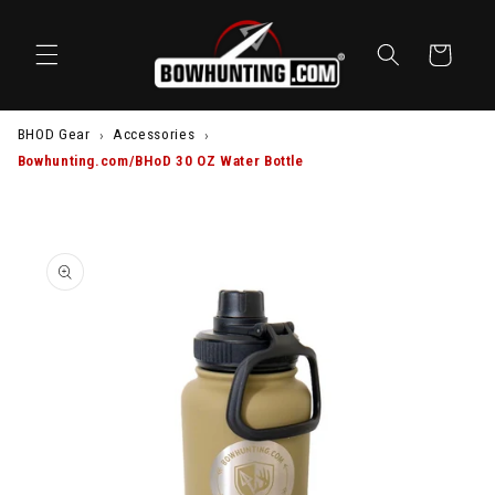
SKIP TO
CONTENT
Cart
BHOD Gear
Accessories
Bowhunting.com/BHoD 30 OZ Water Bottle
SKIP TO
PRODUCT
INFORMATION