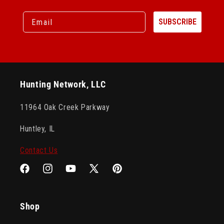
Email
SUBSCRIBE
Hunting Network, LLC
11964 Oak Creek Parkway
Huntley, IL
Contact Us
Facebook
Instagram
YouTube
X
Pinterest
(Twitter)
Shop