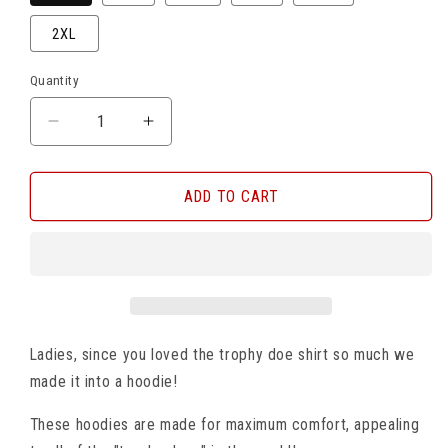
2XL
Quantity
DECREASE
INCREASE
QUANTITY
QUANTITY
FOR
FOR
TROPHY
TROPHY
ADD TO CART
DOE
DOE
HOODIE
HOODIE
Ladies, since you loved the trophy doe shirt so much we
made it into a hoodie!
These hoodies are made for maximum comfort, appealing