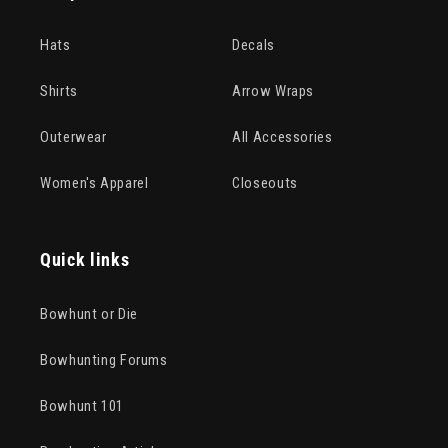
Hats
Decals
Shirts
Arrow Wraps
Outerwear
All Accessories
Women's Apparel
Closeouts
Quick links
Bowhunt or Die
Bowhunting Forums
Bowhunt 101