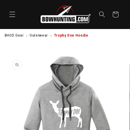
SKIP TO
CONTENT
Cart
BHOD Gear
Outerwear
Trophy Doe Hoodie
SKIP TO
PRODUCT
INFORMATION