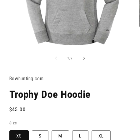
OPEN
MEDIA
1
of
1
/
2
IN
MODAL
Bowhunting.com
Trophy Doe Hoodie
Regular
$45.00
price
Size
XS
S
M
L
XL