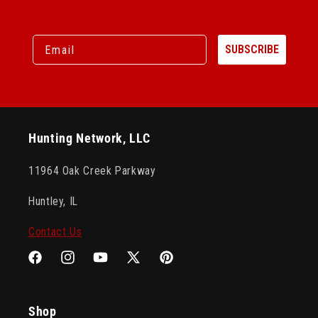
Email
SUBSCRIBE
Hunting Network, LLC
11964 Oak Creek Parkway
Huntley, IL
Contact Us
Facebook
Instagram
YouTube
X
Pinterest
(Twitter)
Shop