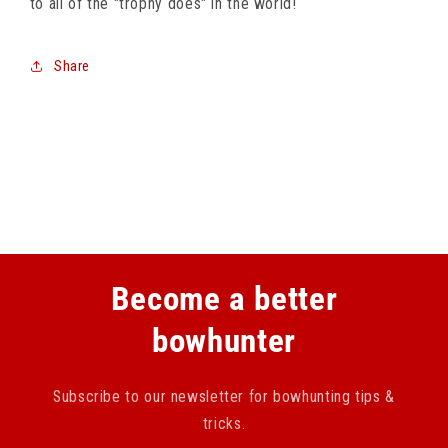
to all of the "trophy does" in the world!
Share
Become a better
bowhunter
Subscribe to our newsletter for bowhunting tips &
tricks.